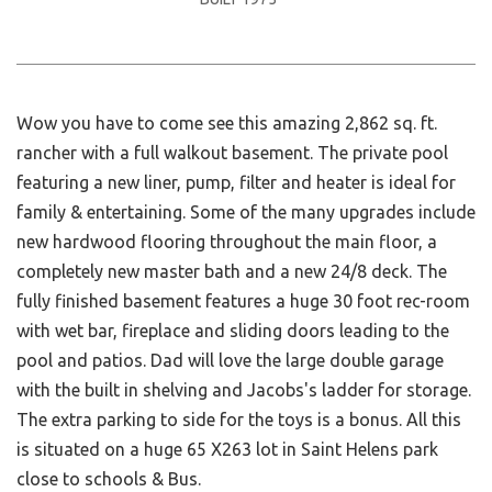
Wow you have to come see this amazing 2,862 sq. ft.
rancher with a full walkout basement. The private pool
featuring a new liner, pump, filter and heater is ideal for
family & entertaining. Some of the many upgrades include
new hardwood flooring throughout the main floor, a
completely new master bath and a new 24/8 deck. The
fully finished basement features a huge 30 foot rec-room
with wet bar, fireplace and sliding doors leading to the
pool and patios. Dad will love the large double garage
with the built in shelving and Jacobs's ladder for storage.
The extra parking to side for the toys is a bonus. All this
is situated on a huge 65 X263 lot in Saint Helens park
close to schools & Bus.