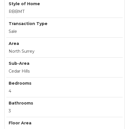
Style of Home
RBBMT
Transaction Type
Sale
Area
North Surrey
Sub-Area
Cedar Hills
Bedrooms
4
Bathrooms
3
Floor Area