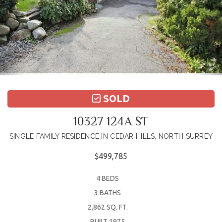
SOLD
10327 124A ST
SINGLE FAMILY RESIDENCE IN CEDAR HILLS, NORTH SURREY
$499,785
4 BEDS
3 BATHS
2,862 SQ. FT.
BUILT 1975