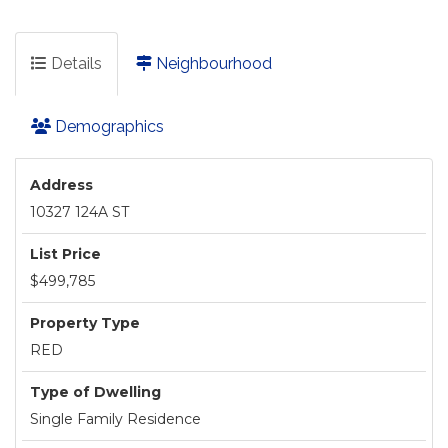
Details
Neighbourhood
Demographics
Address
10327 124A ST
List Price
$499,785
Property Type
RED
Type of Dwelling
Single Family Residence