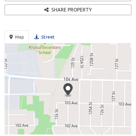
SHARE PROPERTY
Map
Street