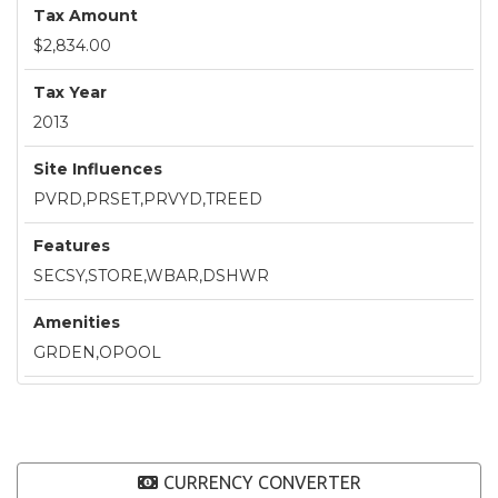
Tax Amount
$2,834.00
Tax Year
2013
Site Influences
PVRD,PRSET,PRVYD,TREED
Features
SECSY,STORE,WBAR,DSHWR
Amenities
GRDEN,OPOOL
CURRENCY CONVERTER