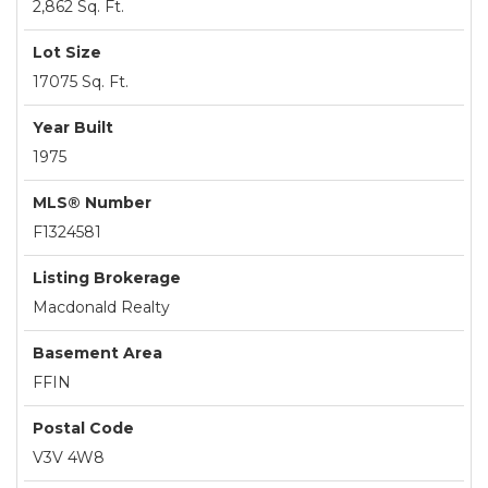
2,862 Sq. Ft.
Lot Size
17075 Sq. Ft.
Year Built
1975
MLS® Number
F1324581
Listing Brokerage
Macdonald Realty
Basement Area
FFIN
Postal Code
V3V 4W8